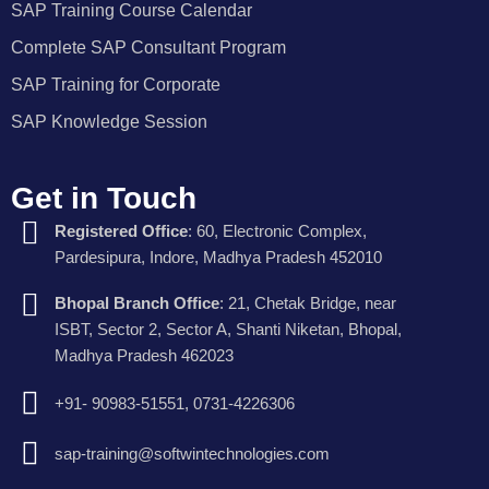
SAP Training Course Calendar
Complete SAP Consultant Program
SAP Training for Corporate
SAP Knowledge Session
Get in Touch
Registered Office
: 60, Electronic Complex,
Pardesipura, Indore, Madhya Pradesh 452010
Bhopal Branch Office
: 21, Chetak Bridge, near
ISBT, Sector 2, Sector A, Shanti Niketan, Bhopal,
Madhya Pradesh 462023
+91- 90983-51551, 0731-4226306
sap-training@softwintechnologies.com