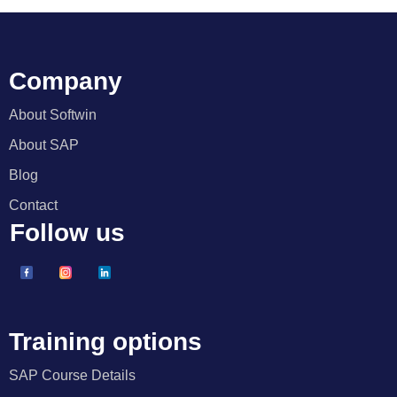
Company
About Softwin
About SAP
Blog
Contact
Follow us
Training options
SAP Course Details