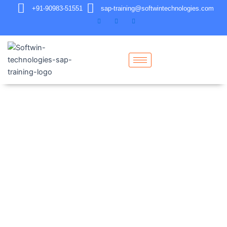
+91-90983-51551
sap-training@softwintechnologies.com
Contact Us