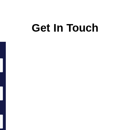
Get In Touch