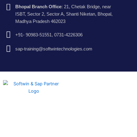
Bhopal Branch Office
: 21, Chetak Bridge, near
ISBT, Sector 2, Sector A, Shanti Niketan, Bhopal,
Madhya Pradesh 462023
+91- 90983-51551, 0731-4226306
sap-training@softwintechnologies.com