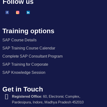
Follow us
Training options
SAP Course Details
SAP Training Course Calendar
Complete SAP Consultant Program
SAP Training for Corporate
SAP Knowledge Session
Get in Touch
Registered Office
: 60, Electronic Complex,
Pardesipura, Indore, Madhya Pradesh 452010