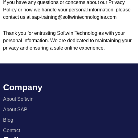
If you have any questions or concerns about our Privacy
Policy or how we handle your personal information, please
contact us at sap-training@softwintechnologies.com
Thank you for entrusting Softwin Technologies with your
personal information. We are dedicated to maintaining your
privacy and ensuring a safe online experience.
Company
About Softwin
About SAP
Blog
Contact