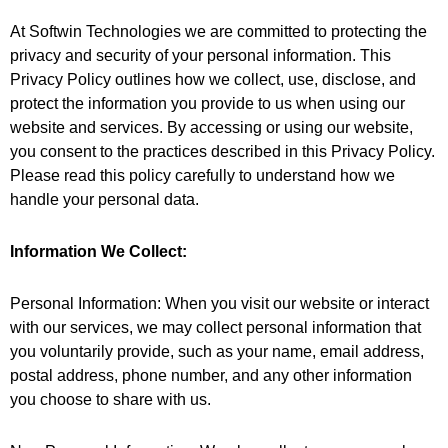
At Softwin Technologies we are committed to protecting the
privacy and security of your personal information. This
Privacy Policy outlines how we collect, use, disclose, and
protect the information you provide to us when using our
website and services. By accessing or using our website,
you consent to the practices described in this Privacy Policy.
Please read this policy carefully to understand how we
handle your personal data.
Information We Collect:
Personal Information: When you visit our website or interact
with our services, we may collect personal information that
you voluntarily provide, such as your name, email address,
postal address, phone number, and any other information
you choose to share with us.