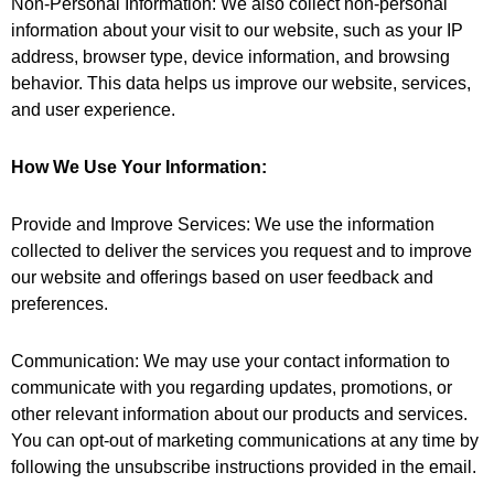
Non-Personal Information: We also collect non-personal
information about your visit to our website, such as your IP
address, browser type, device information, and browsing
behavior. This data helps us improve our website, services,
and user experience.
How We Use Your Information:
Provide and Improve Services: We use the information
collected to deliver the services you request and to improve
our website and offerings based on user feedback and
preferences.
Communication: We may use your contact information to
communicate with you regarding updates, promotions, or
other relevant information about our products and services.
You can opt-out of marketing communications at any time by
following the unsubscribe instructions provided in the email.