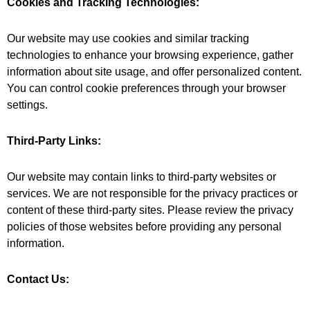
Cookies and Tracking Technologies:
Our website may use cookies and similar tracking
technologies to enhance your browsing experience, gather
information about site usage, and offer personalized content.
You can control cookie preferences through your browser
settings.
Third-Party Links:
Our website may contain links to third-party websites or
services. We are not responsible for the privacy practices or
content of these third-party sites. Please review the privacy
policies of those websites before providing any personal
information.
Contact Us: