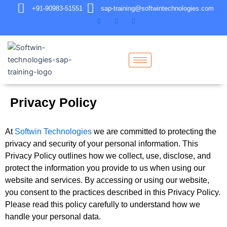
+91-90983-51551
sap-training@softwintechnologies.com
Privacy Policy
At
Softwin Technologies
we are committed to protecting the
privacy and security of your personal information. This
Privacy Policy outlines how we collect, use, disclose, and
protect the information you provide to us when using our
website and services. By accessing or using our website,
you consent to the practices described in this Privacy Policy.
Please read this policy carefully to understand how we
handle your personal data.