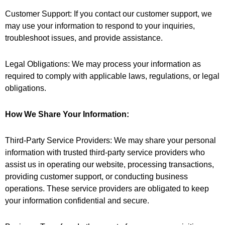
Customer Support: If you contact our customer support, we
may use your information to respond to your inquiries,
troubleshoot issues, and provide assistance.
Legal Obligations: We may process your information as
required to comply with applicable laws, regulations, or legal
obligations.
How We Share Your Information:
Third-Party Service Providers: We may share your personal
information with trusted third-party service providers who
assist us in operating our website, processing transactions,
providing customer support, or conducting business
operations. These service providers are obligated to keep
your information confidential and secure.