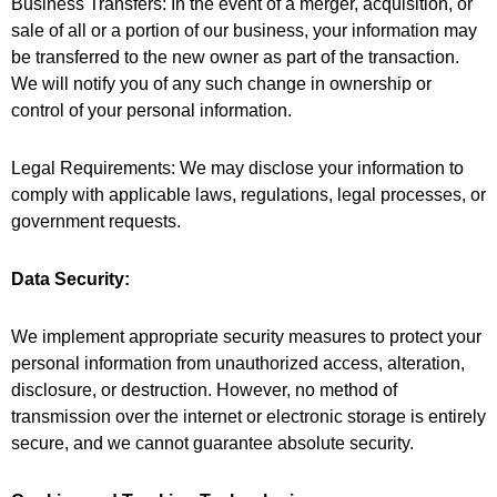
Business Transfers: In the event of a merger, acquisition, or
sale of all or a portion of our business, your information may
be transferred to the new owner as part of the transaction.
We will notify you of any such change in ownership or
control of your personal information.
Legal Requirements: We may disclose your information to
comply with applicable laws, regulations, legal processes, or
government requests.
Data Security:
We implement appropriate security measures to protect your
personal information from unauthorized access, alteration,
disclosure, or destruction. However, no method of
transmission over the internet or electronic storage is entirely
secure, and we cannot guarantee absolute security.