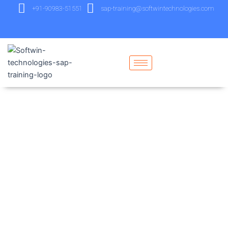
+91-90983-51551
sap-training@softwintechnologies.com