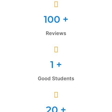
100
+
Reviews
1
+
Good Students
20
+