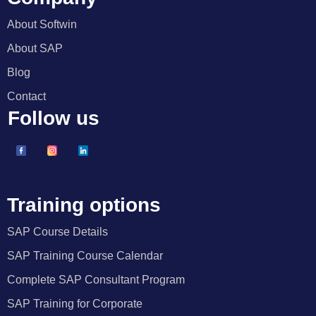
About Softwin
About SAP
Blog
Contact
Follow us
Training options
SAP Course Details
SAP Training Course Calendar
Complete SAP Consultant Program
SAP Training for Corporate