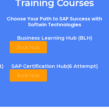
Training Courses
Choose Your Path to SAP Success with
Softwin Technologies
Business Learning Hub (BLH)
Book Now
t)
SAP Certification Hub(6 Attempt)
Book Now