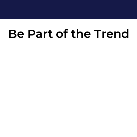
Be Part of the
Trend