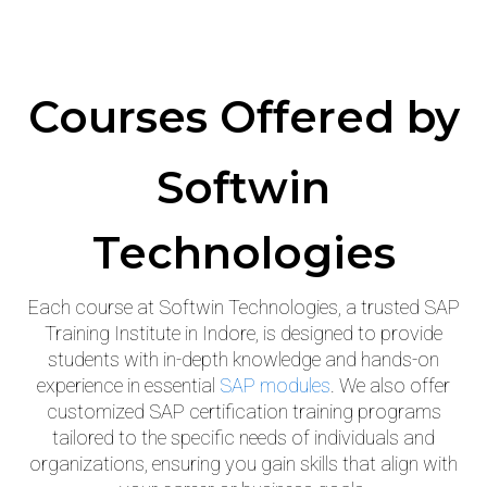
Courses Offered
by
Softwin
Technologies
Each course at Softwin Technologies, a trusted SAP
Training Institute in Indore, is designed to provide
students with in-depth knowledge and hands-on
experience in essential
SAP modules
. We also offer
customized SAP certification training programs
tailored to the specific needs of individuals and
organizations, ensuring you gain skills that align with