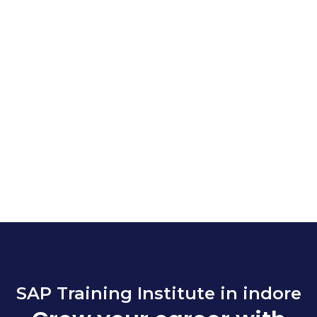
SAP Training Institute in indore