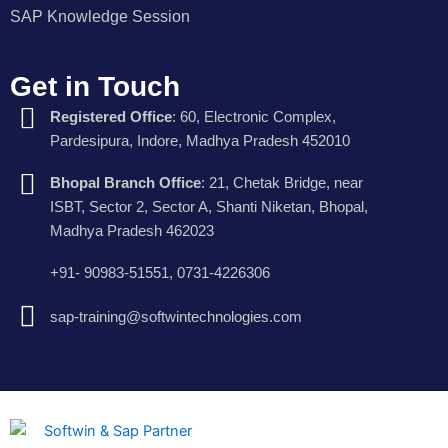
SAP Knowledge Session
Get in Touch
Registered Office
: 60, Electronic Complex,
Pardesipura, Indore, Madhya Pradesh 452010
Bhopal Branch Office
: 21, Chetak Bridge, near
ISBT, Sector 2, Sector A, Shanti Niketan, Bhopal,
Madhya Pradesh 462023
+91- 90983-51551, 0731-4226306
sap-training@softwintechnologies.com