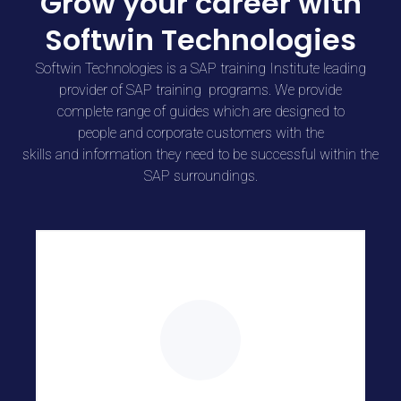
Grow your career with
Softwin Technologies
Softwin Technologies is a SAP training Institute leading
provider of SAP training programs. We provide
complete
range
of
guides
which are
designed to
people
and
corporate
customers
with the
skills
and
information
they
need
to
be successful within the
SAP surroundings.