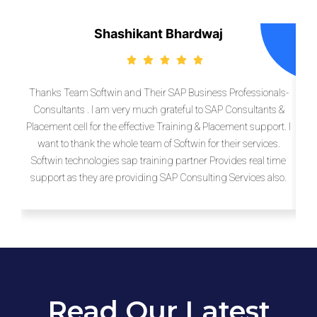
Shashikant Bhardwaj
Thanks Team Softwin and Their SAP Business Professionals-
So
Consultants . I am very much grateful to SAP Consultants &
pro
Placement cell for the effective Training & Placement support. I
more
want to thank the whole team of Softwin for their services.
Sof
Softwin technologies sap training partner Provides real time
support as they are providing SAP Consulting Services also.
e
Read Our Latest