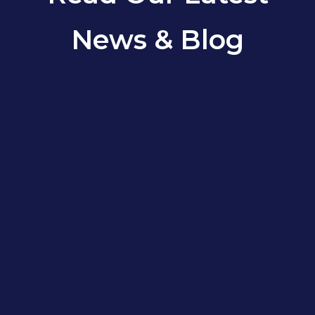
News & Blog