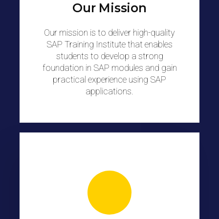
Our Mission
Our mission is to deliver high-quality
SAP Training Institute that enables
students to develop a strong
foundation in SAP modules and gain
practical experience using SAP
applications.