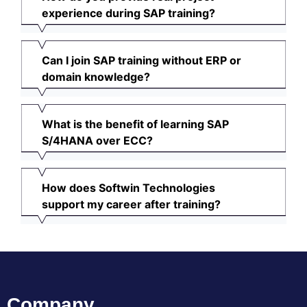
experience during SAP training?
Can I join SAP training without ERP or
domain knowledge?
What is the benefit of learning SAP
S/4HANA over ECC?
How does Softwin Technologies
support my career after training?
Company