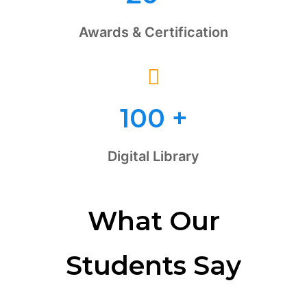
Awards & Certification
100
+
Digital Library
What Our
Students Say