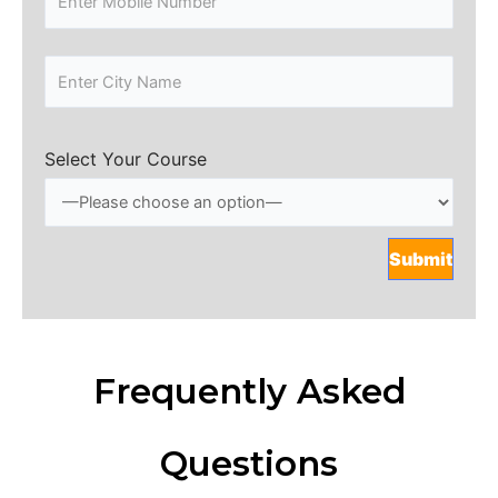
Select Your Course
Frequently Asked
Questions