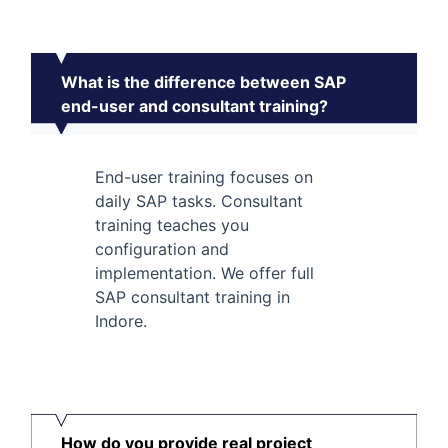
What is the difference between SAP
end-user and consultant training?
End-user training focuses on
daily SAP tasks. Consultant
training teaches you
configuration and
implementation. We offer full
SAP consultant training in
Indore.
How do you provide real project