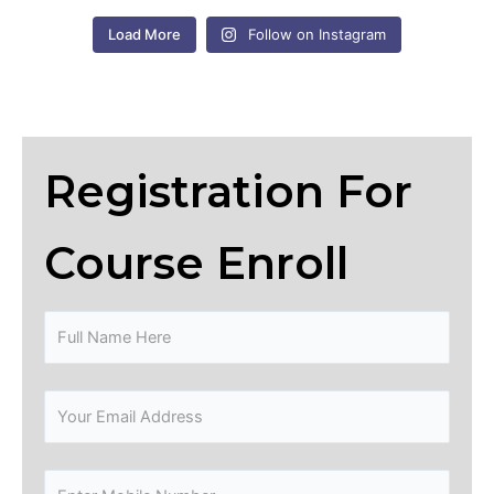
Load More
Follow on Instagram
Registration For
Course Enroll