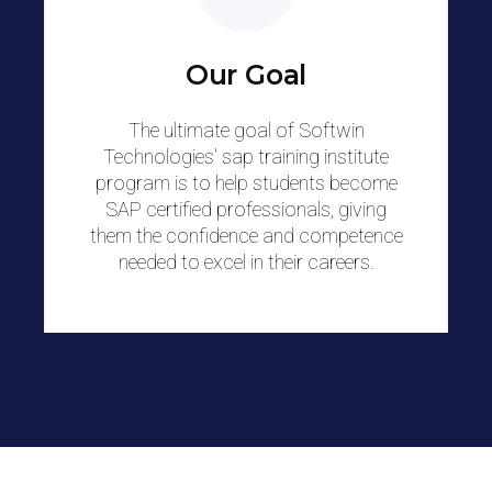
Our Goal
The ultimate goal of Softwin
Technologies' sap training institute
program is to help students become
SAP certified professionals, giving
them the confidence and competence
needed to excel in their careers.