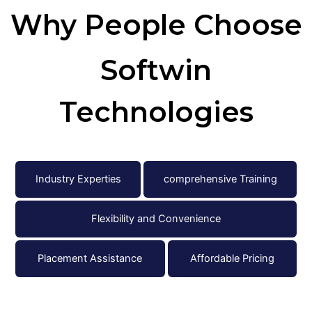
Why People
Choose
Softwin
Technologies
Industry Experties
comprehensive Training
Flexibility and Convenience
Placement Assistance
Affordable Pricing