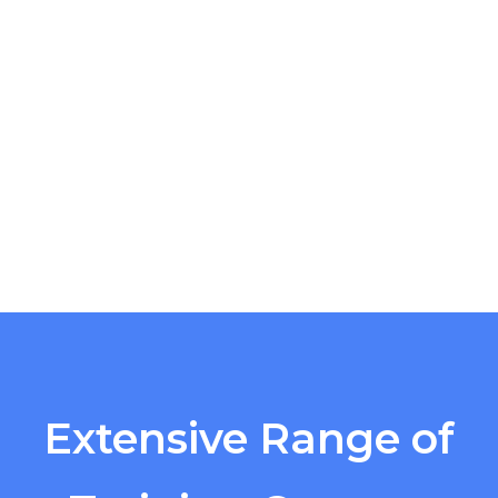
Extensive Range of