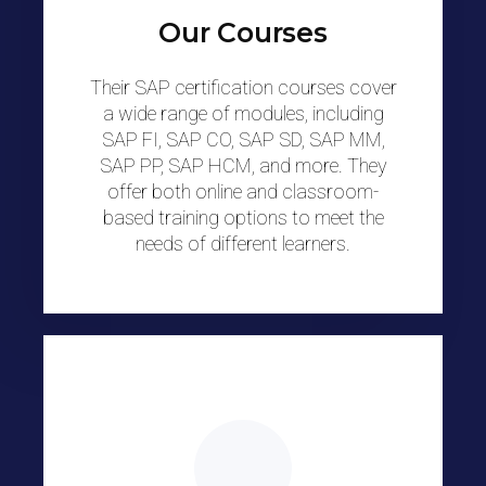
Our Courses
Their SAP certification courses cover
a wide range of modules, including
SAP FI, SAP CO, SAP SD, SAP MM,
SAP PP, SAP HCM, and more. They
offer both online and classroom-
based training options to meet the
needs of different learners.