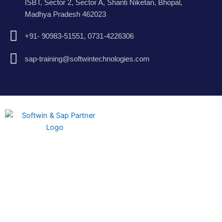
ISBT, Sector 2, Sector A, Shanti Niketan, Bhopal,
Madhya Pradesh 462023
+91- 90983-51551, 0731-4226306
sap-training@softwintechnologies.com