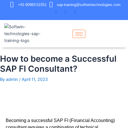
+91-90983-51551
sap-training@softwintechnologies.com
How to become a Successful
SAP FI Consultant?
By
admin
/
April 11, 2023
Becoming a successful SAP FI (Financial Accounting)
consultant requires a combination of technical