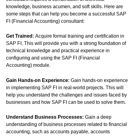
knowledge, business acumen, and soft skills. Here are
some steps that can help you become a successful SAP
FI (Financial Accounting) consultant:
Get Trained:
Acquire formal training and certification in
SAP FI. This will provide you with a strong foundation of
technical knowledge and practical experience in
configuring and using the SAP FI (Financial
Accounting) module.
Gain Hands-on Experience:
Gain hands-on experience
in implementing SAP FI in real-world projects. This will
help you understand the challenges and issues faced by
businesses and how SAP FI can be used to solve them.
Understand Business Processes:
Gain a deep
understanding of business processes related to financial
accounting, such as accounts payable, accounts