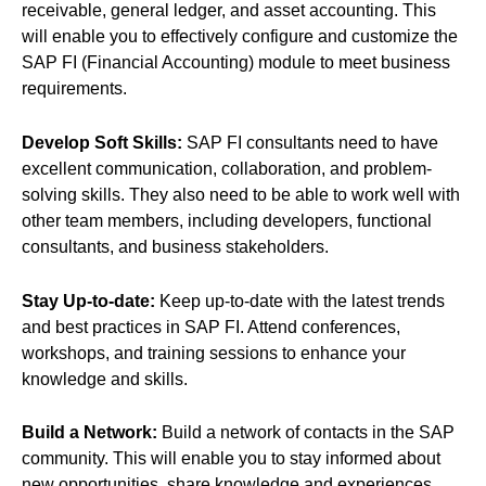
receivable, general ledger, and asset accounting. This
will enable you to effectively configure and customize the
SAP FI (Financial Accounting) module to meet business
requirements.
Develop Soft Skills:
SAP FI consultants need to have
excellent communication, collaboration, and problem-
solving skills. They also need to be able to work well with
other team members, including developers, functional
consultants, and business stakeholders.
Stay Up-to-date:
Keep up-to-date with the latest trends
and best practices in SAP FI. Attend conferences,
workshops, and training sessions to enhance your
knowledge and skills.
Build a Network:
Build a network of contacts in the SAP
community. This will enable you to stay informed about
new opportunities, share knowledge and experiences,