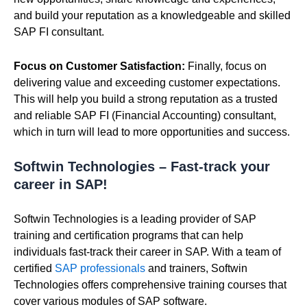
and build your reputation as a knowledgeable and skilled
SAP FI consultant.
Focus on Customer Satisfaction:
Finally, focus on
delivering value and exceeding customer expectations.
This will help you build a strong reputation as a trusted
and reliable SAP FI (Financial Accounting) consultant,
which in turn will lead to more opportunities and success.
Softwin Technologies – Fast-track your
career in SAP!
Softwin Technologies is a leading provider of SAP
training and certification programs that can help
individuals fast-track their career in SAP. With a team of
certified
SAP professionals
and trainers, Softwin
Technologies offers comprehensive training courses that
cover various modules of SAP software.