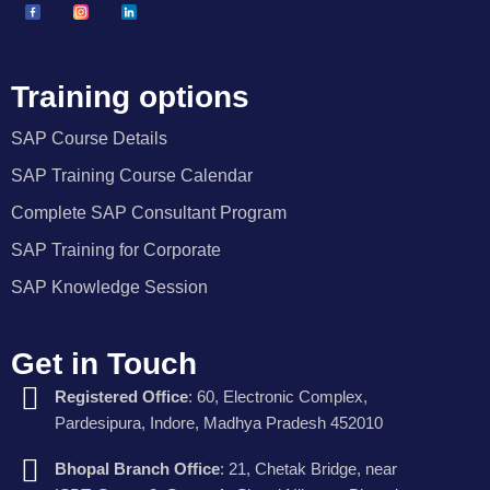
Training options
SAP Course Details
SAP Training Course Calendar
Complete SAP Consultant Program
SAP Training for Corporate
SAP Knowledge Session
Get in Touch
Registered Office
: 60, Electronic Complex,
Pardesipura, Indore, Madhya Pradesh 452010
Bhopal Branch Office
: 21, Chetak Bridge, near