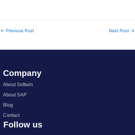
←
Previous Post
Next Post
→
Company
About Softwin
About SAP
Blog
Contact
Follow us