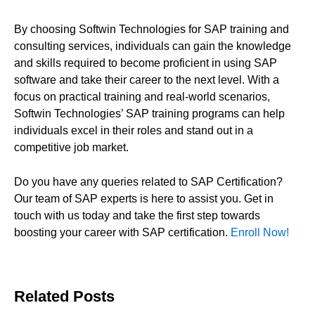
By choosing Softwin Technologies for SAP training and
consulting services, individuals can gain the knowledge
and skills required to become proficient in using SAP
software and take their career to the next level. With a
focus on practical training and real-world scenarios,
Softwin Technologies’ SAP training programs can help
individuals excel in their roles and stand out in a
competitive job market.
Do you have any queries related to SAP Certification?
Our team of SAP experts is here to assist you. Get in
touch with us today and take the first step towards
boosting your career with SAP certification.
Enroll Now!
Related Posts