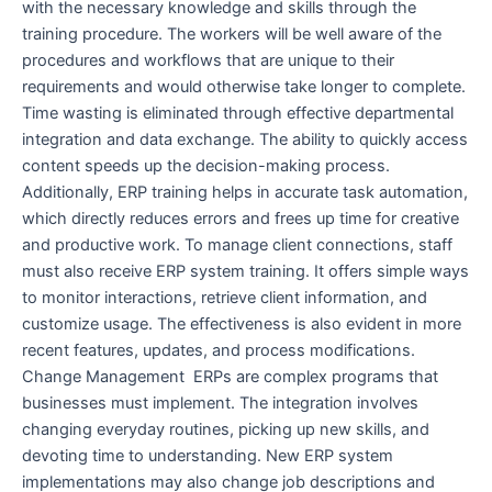
with the necessary knowledge and skills through the
training procedure. The workers will be well aware of the
procedures and workflows that are unique to their
requirements and would otherwise take longer to complete.
Time wasting is eliminated through effective departmental
integration and data exchange. The ability to quickly access
content speeds up the decision-making process.
Additionally, ERP training helps in accurate task automation,
which directly reduces errors and frees up time for creative
and productive work. To manage client connections, staff
must also receive ERP system training. It offers simple ways
to monitor interactions, retrieve client information, and
customize usage. The effectiveness is also evident in more
recent features, updates, and process modifications.
Change Management ERPs are complex programs that
businesses must implement. The integration involves
changing everyday routines, picking up new skills, and
devoting time to understanding. New ERP system
implementations may also change job descriptions and