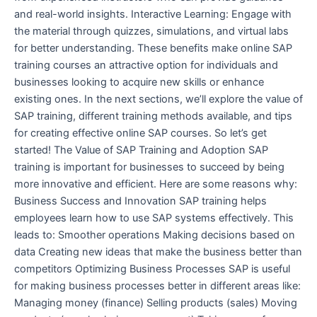
and real-world insights. Interactive Learning: Engage with
the material through quizzes, simulations, and virtual labs
for better understanding. These benefits make online SAP
training courses an attractive option for individuals and
businesses looking to acquire new skills or enhance
existing ones. In the next sections, we’ll explore the value of
SAP training, different training methods available, and tips
for creating effective online SAP courses. So let’s get
started! The Value of SAP Training and Adoption SAP
training is important for businesses to succeed by being
more innovative and efficient. Here are some reasons why:
Business Success and Innovation SAP training helps
employees learn how to use SAP systems effectively. This
leads to: Smoother operations Making decisions based on
data Creating new ideas that make the business better than
competitors Optimizing Business Processes SAP is useful
for making business processes better in different areas like:
Managing money (finance) Selling products (sales) Moving