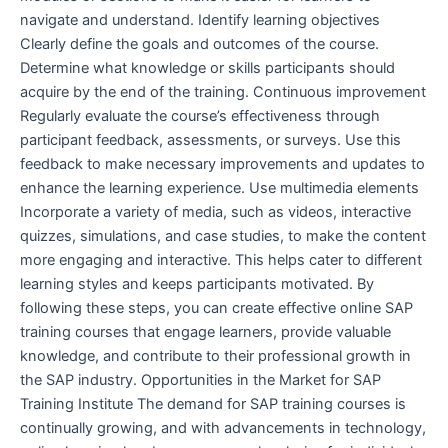
navigate and understand. Identify learning objectives
Clearly define the goals and outcomes of the course.
Determine what knowledge or skills participants should
acquire by the end of the training. Continuous improvement
Regularly evaluate the course’s effectiveness through
participant feedback, assessments, or surveys. Use this
feedback to make necessary improvements and updates to
enhance the learning experience. Use multimedia elements
Incorporate a variety of media, such as videos, interactive
quizzes, simulations, and case studies, to make the content
more engaging and interactive. This helps cater to different
learning styles and keeps participants motivated. By
following these steps, you can create effective online SAP
training courses that engage learners, provide valuable
knowledge, and contribute to their professional growth in
the SAP industry. Opportunities in the Market for SAP
Training Institute The demand for SAP training courses is
continually growing, and with advancements in technology,