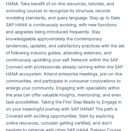
HANA. Take benefit of on-line resources, tutorials, and
schooling courses to recognize its structure, records
modeling standards, and query language. Stay up to Date
SAP HANA is continuously evolving, with new functions
and upgrades being introduced frequently. Stay
knowledgeable approximately the contemporary
tendencies, updates, and satisfactory practices with the aid
of following industry guides, attending webinars, and
continuously upskilling your self. Network within the SAP
Connect with professionals already running within the SAP
HANA ecosystem. Attend enterprise meetings, join on-line
communities, and participate in consumer corporations to
enlarge your community. Engaging with specialists within
the area can offer valuable insights, mentorship, and even
task possibilities. Taking the First Step Ready to Engage in
on your meaningful journey with SAP HANA? The path is
Covered with exciting opportunities. Start by exploring
online resources, consider getting certified, and don’t
hesitate to network with other SAP HANA Training Course