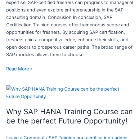
expertise, SAP-certified freshers can progress to managerial
positions and even explore entrepreneurship in the SAP
consulting domain. Conclusion In conclusion, SAP
Certification Training courses offer tremendous scope and
opportunities for freshers. By acquiring SAP certification,
freshers gain a competitive edge, enhance their skills, and
open doors to prosperous career paths. The broad range of
SAP modules allows them to choose
Read More »
Why
SAP
HANA
Why SAP HANA Training Course can
Training
Course
be the perfect Future Opportunity!
can
be
Leave a Comment
/
SAP Training and certification
/
admin