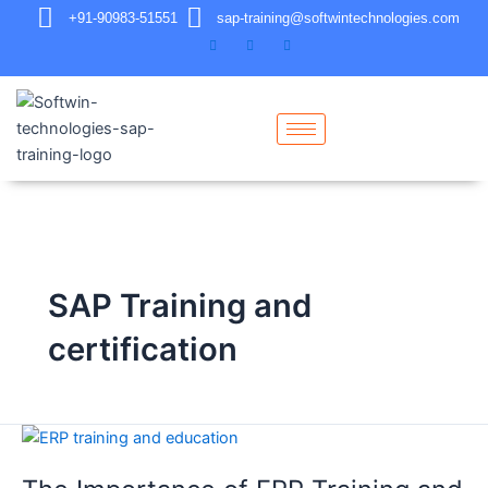
+91-90983-51551
sap-training@softwintechnologies.com
SAP Training and
certification
The
Importance