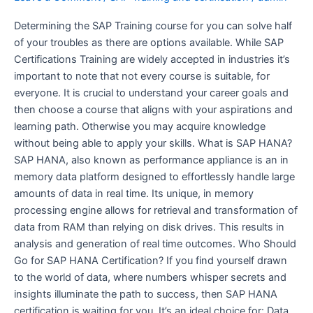
the
perfect
Determining the SAP Training course for you can solve half
Future
of your troubles as there are options available. While SAP
Opportunity!
Certifications Training are widely accepted in industries it’s
important to note that not every course is suitable, for
everyone. It is crucial to understand your career goals and
then choose a course that aligns with your aspirations and
learning path. Otherwise you may acquire knowledge
without being able to apply your skills. What is SAP HANA?
SAP HANA, also known as performance appliance is an in
memory data platform designed to effortlessly handle large
amounts of data in real time. Its unique, in memory
processing engine allows for retrieval and transformation of
data from RAM than relying on disk drives. This results in
analysis and generation of real time outcomes. Who Should
Go for SAP HANA Certification? If you find yourself drawn
to the world of data, where numbers whisper secrets and
insights illuminate the path to success, then SAP HANA
certification is waiting for you. It’s an ideal choice for: Data