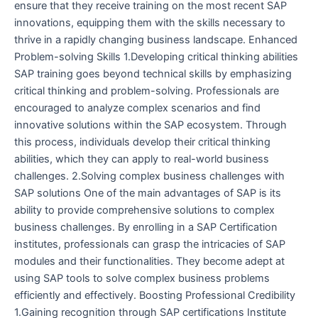
ensure that they receive training on the most recent SAP
innovations, equipping them with the skills necessary to
thrive in a rapidly changing business landscape. Enhanced
Problem-solving Skills 1.Developing critical thinking abilities
SAP training goes beyond technical skills by emphasizing
critical thinking and problem-solving. Professionals are
encouraged to analyze complex scenarios and find
innovative solutions within the SAP ecosystem. Through
this process, individuals develop their critical thinking
abilities, which they can apply to real-world business
challenges. 2.Solving complex business challenges with
SAP solutions One of the main advantages of SAP is its
ability to provide comprehensive solutions to complex
business challenges. By enrolling in a SAP Certification
institutes, professionals can grasp the intricacies of SAP
modules and their functionalities. They become adept at
using SAP tools to solve complex business problems
efficiently and effectively. Boosting Professional Credibility
1.Gaining recognition through SAP certifications Institute