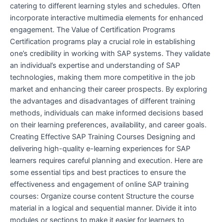
catering to different learning styles and schedules. Often
incorporate interactive multimedia elements for enhanced
engagement. The Value of Certification Programs
Certification programs play a crucial role in establishing
one’s credibility in working with SAP systems. They validate
an individual’s expertise and understanding of SAP
technologies, making them more competitive in the job
market and enhancing their career prospects. By exploring
the advantages and disadvantages of different training
methods, individuals can make informed decisions based
on their learning preferences, availability, and career goals.
Creating Effective SAP Training Courses Designing and
delivering high-quality e-learning experiences for SAP
learners requires careful planning and execution. Here are
some essential tips and best practices to ensure the
effectiveness and engagement of online SAP training
courses: Organize course content Structure the course
material in a logical and sequential manner. Divide it into
modules or sections to make it easier for learners to