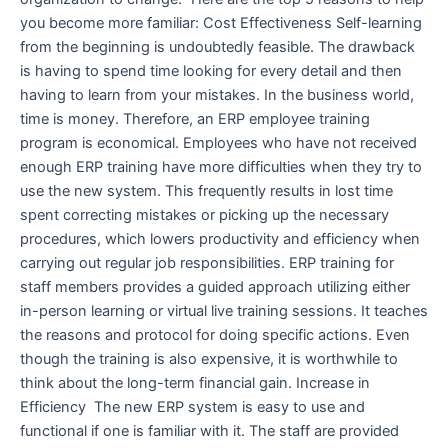
you become more familiar: Cost Effectiveness Self-learning
from the beginning is undoubtedly feasible. The drawback
is having to spend time looking for every detail and then
having to learn from your mistakes. In the business world,
time is money. Therefore, an ERP employee training
program is economical. Employees who have not received
enough ERP training have more difficulties when they try to
use the new system. This frequently results in lost time
spent correcting mistakes or picking up the necessary
procedures, which lowers productivity and efficiency when
carrying out regular job responsibilities. ERP training for
staff members provides a guided approach utilizing either
in-person learning or virtual live training sessions. It teaches
the reasons and protocol for doing specific actions. Even
though the training is also expensive, it is worthwhile to
think about the long-term financial gain. Increase in
Efficiency The new ERP system is easy to use and
functional if one is familiar with it. The staff are provided