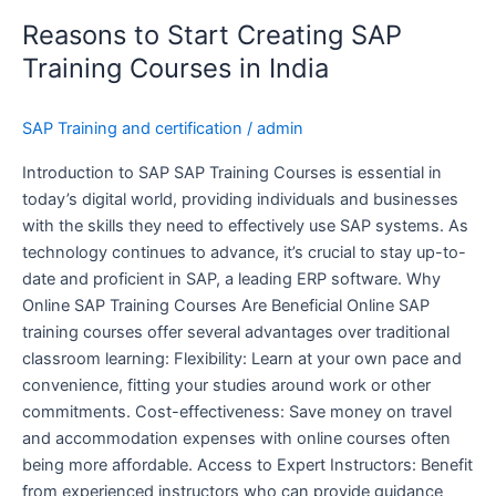
to
Reasons to Start Creating SAP
Start
Creating
Training Courses in India
SAP
Training
SAP Training and certification
/
admin
Courses
in
Introduction to SAP SAP Training Courses is essential in
India
today’s digital world, providing individuals and businesses
with the skills they need to effectively use SAP systems. As
technology continues to advance, it’s crucial to stay up-to-
date and proficient in SAP, a leading ERP software. Why
Online SAP Training Courses Are Beneficial Online SAP
training courses offer several advantages over traditional
classroom learning: Flexibility: Learn at your own pace and
convenience, fitting your studies around work or other
commitments. Cost-effectiveness: Save money on travel
and accommodation expenses with online courses often
being more affordable. Access to Expert Instructors: Benefit
from experienced instructors who can provide guidance