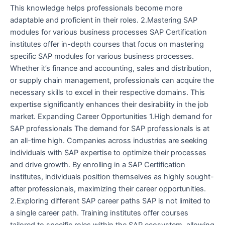
This knowledge helps professionals become more
adaptable and proficient in their roles. 2.Mastering SAP
modules for various business processes SAP Certification
institutes offer in-depth courses that focus on mastering
specific SAP modules for various business processes.
Whether it’s finance and accounting, sales and distribution,
or supply chain management, professionals can acquire the
necessary skills to excel in their respective domains. This
expertise significantly enhances their desirability in the job
market. Expanding Career Opportunities 1.High demand for
SAP professionals The demand for SAP professionals is at
an all-time high. Companies across industries are seeking
individuals with SAP expertise to optimize their processes
and drive growth. By enrolling in a SAP Certification
institutes, individuals position themselves as highly sought-
after professionals, maximizing their career opportunities.
2.Exploring different SAP career paths SAP is not limited to
a single career path. Training institutes offer courses