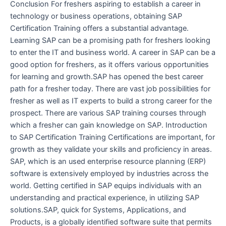
Conclusion For freshers aspiring to establish a career in
technology or business operations, obtaining SAP
Certification Training offers a substantial advantage.
Learning SAP can be a promising path for freshers looking
to enter the IT and business world. A career in SAP can be a
good option for freshers, as it offers various opportunities
for learning and growth.SAP has opened the best career
path for a fresher today. There are vast job possibilities for
fresher as well as IT experts to build a strong career for the
prospect. There are various SAP training courses through
which a fresher can gain knowledge on SAP. Introduction
to SAP Certification Training Certifications are important, for
growth as they validate your skills and proficiency in areas.
SAP, which is an used enterprise resource planning (ERP)
software is extensively employed by industries across the
world. Getting certified in SAP equips individuals with an
understanding and practical experience, in utilizing SAP
solutions.SAP, quick for Systems, Applications, and
Products, is a globally identified software suite that permits