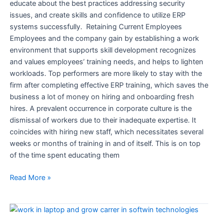
educate about the best practices addressing security
issues, and create skills and confidence to utilize ERP
systems successfully. Retaining Current Employees
Employees and the company gain by establishing a work
environment that supports skill development recognizes
and values employees’ training needs, and helps to lighten
workloads. Top performers are more likely to stay with the
firm after completing effective ERP training, which saves the
business a lot of money on hiring and onboarding fresh
hires. A prevalent occurrence in corporate culture is the
dismissal of workers due to their inadequate expertise. It
coincides with hiring new staff, which necessitates several
weeks or months of training in and of itself. This is on top
of the time spent educating them
Read More »
Reasons