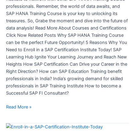
professionals. Remember, the world of data awaits, and
SAP HANA Training Course is your key to unlocking its
treasures. So, Grabe the moment and dive into the future of
data analysis! Read More About Courses and Certifications
Click Now Related Posts Why SAP HANA Training Course
can be the perfect Future Opportunity! 5 Reasons Why You
Need to Enroll in a SAP Certification Institute Today! SAP
Learning Hub Ignite Your Learning Journey and Reach New
Heights How SAP Certification Can Drive your Career in the
Right Direction? How can SAP Education Training benefit
professionals in India? India’s growing demand for skilled
professionals in SAP Training Institute How to become a
Successful SAP FI Consultant?
Read More »
5
Reasons