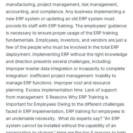
manufacturing, project management, risk management,
accounting, and compliance. Any business implementing a
new ERP system or updating an old ERP system must
provide its staff with ERP training. The employees’ guidance
is necessary to ensure proper usage of the ERP training
fundamentals. Employees, investors, and vendors are just a
few of the people who must be involved in the total ERP
deployment. Implementing ERP without the right knowledge
and direction presents several challenges, including:
Improper master data integration or incapacity to complete
integration Inefficient project management Inability to
manage ERP functions Improper cost and resource
planning Excess implementation time Lack of support
from management 5 Reasons Why ERP Training is
Important for Employees Owing to the different challenges
faced in ERP implementation, ERP training for employees is
an undeniable necessity. What do experts say? “An ERP
system cannot be installed without the capability of an
organization to change.” Here are the top 5 reasons to help