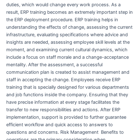
duties, which would change every work process. As a
result, ERP training becomes an extremely important step in
the ERP deployment procedure. ERP training helps in
understanding the effects of change, assessing the current
infrastructure, evaluating specifications where advice and
insights are needed, assessing employee skill levels at the
moment, and examining current cultural dynamics, which
include a focus on staff morale and a change-acceptance
mentality. After the assessment, a successful
communication plan is created to assist management and
staff in accepting the change. Employees receive ERP
training that is specially designed for various departments
and job functions inside the company. Ensuring that they
have precise information at every stage facilitates the
transfer to new responsibilities and actions. After ERP
implementation, support is provided to further guarantee
efficient workflow and quick access to answers to
questions and concerns. Risk Management Benefits to
operations are the primary consideration when