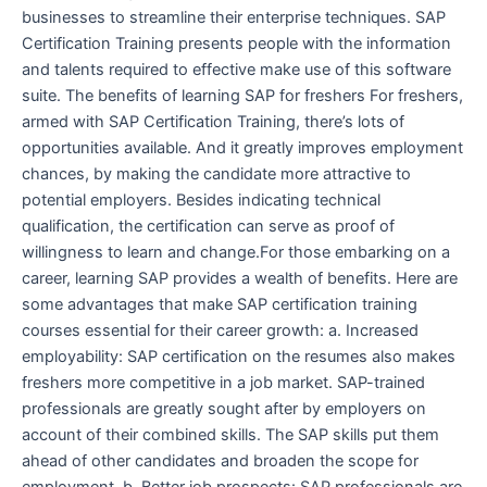
businesses to streamline their enterprise techniques. SAP
Certification Training presents people with the information
and talents required to effective make use of this software
suite. The benefits of learning SAP for freshers For freshers,
armed with SAP Certification Training, there’s lots of
opportunities available. And it greatly improves employment
chances, by making the candidate more attractive to
potential employers. Besides indicating technical
qualification, the certification can serve as proof of
willingness to learn and change.For those embarking on a
career, learning SAP provides a wealth of benefits. Here are
some advantages that make SAP certification training
courses essential for their career growth: a. Increased
employability: SAP certification on the resumes also makes
freshers more competitive in a job market. SAP-trained
professionals are greatly sought after by employers on
account of their combined skills. The SAP skills put them
ahead of other candidates and broaden the scope for
employment. b. Better job prospects: SAP professionals are