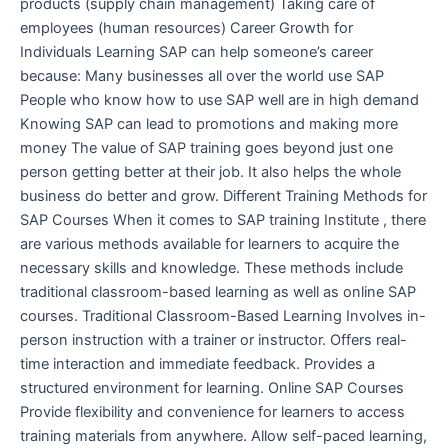
products (supply chain management) Taking care of
employees (human resources) Career Growth for
Individuals Learning SAP can help someone’s career
because: Many businesses all over the world use SAP
People who know how to use SAP well are in high demand
Knowing SAP can lead to promotions and making more
money The value of SAP training goes beyond just one
person getting better at their job. It also helps the whole
business do better and grow. Different Training Methods for
SAP Courses When it comes to SAP training Institute , there
are various methods available for learners to acquire the
necessary skills and knowledge. These methods include
traditional classroom-based learning as well as online SAP
courses. Traditional Classroom-Based Learning Involves in-
person instruction with a trainer or instructor. Offers real-
time interaction and immediate feedback. Provides a
structured environment for learning. Online SAP Courses
Provide flexibility and convenience for learners to access
training materials from anywhere. Allow self-paced learning,