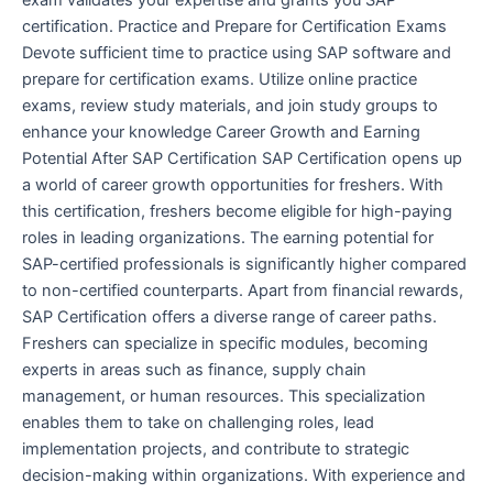
certification. Practice and Prepare for Certification Exams
Devote sufficient time to practice using SAP software and
prepare for certification exams. Utilize online practice
exams, review study materials, and join study groups to
enhance your knowledge Career Growth and Earning
Potential After SAP Certification SAP Certification opens up
a world of career growth opportunities for freshers. With
this certification, freshers become eligible for high-paying
roles in leading organizations. The earning potential for
SAP-certified professionals is significantly higher compared
to non-certified counterparts. Apart from financial rewards,
SAP Certification offers a diverse range of career paths.
Freshers can specialize in specific modules, becoming
experts in areas such as finance, supply chain
management, or human resources. This specialization
enables them to take on challenging roles, lead
implementation projects, and contribute to strategic
decision-making within organizations. With experience and