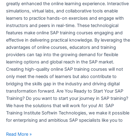
greatly enhanced the online learning experience. Interactive
simulations, virtual labs, and collaborative tools enable
learners to practice hands-on exercises and engage with
instructors and peers in real-time. These technological
features make online SAP training courses engaging and
effective in delivering practical knowledge. By leveraging the
advantages of online courses, educators and training
providers can tap into the growing demand for flexible
learning options and global reach in the SAP market.
Creating high-quality online SAP training courses will not
only meet the needs of learners but also contribute to
bridging the skills gap in the industry and driving digital
transformation forward. Are You Ready to Start Your SAP
Training? Do you want to start your journey in SAP training?
We have the solutions that will work for you! At SAP
Training Institute Softwin Technologies, we make it possible
for enterprising and ambitious SAP specialists like you to
Read More »