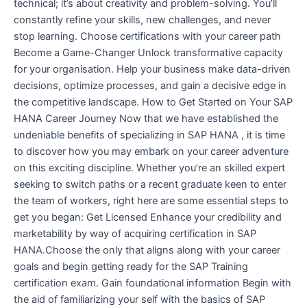
technical; it’s about creativity and problem-solving. You’ll
constantly refine your skills, new challenges, and never
stop learning. Choose certifications with your career path
Become a Game-Changer Unlock transformative capacity
for your organisation. Help your business make data-driven
decisions, optimize processes, and gain a decisive edge in
the competitive landscape. How to Get Started on Your SAP
HANA Career Journey Now that we have established the
undeniable benefits of specializing in SAP HANA , it is time
to discover how you may embark on your career adventure
on this exciting discipline. Whether you’re an skilled expert
seeking to switch paths or a recent graduate keen to enter
the team of workers, right here are some essential steps to
get you began: Get Licensed Enhance your credibility and
marketability by way of acquiring certification in SAP
HANA.Choose the only that aligns along with your career
goals and begin getting ready for the SAP Training
certification exam. Gain foundational information Begin with
the aid of familiarizing your self with the basics of SAP