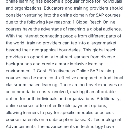
online learning has become a popular choice for individuals
and organizations. Educators and training providers should
consider venturing into the online domain for SAP courses
due to the following key reasons: 1 Global Reach Online
courses have the advantage of reaching a global audience.
With the internet connecting people from different parts of
the world, training providers can tap into a larger market
beyond their geographical boundaries. This global reach
provides an opportunity to attract learners from diverse
backgrounds and create a more inclusive learning
environment. 2 Cost-Effectiveness Online SAP training
courses can be more cost-effective compared to traditional
classroom-based learning. There are no travel expenses or
accommodation costs involved, making it an affordable
option for both individuals and organizations. Additionally,
online courses often offer flexible payment options,
allowing learners to pay for specific modules or access
course materials on a subscription basis. 3 . Technological
Advancements The advancements in technology have