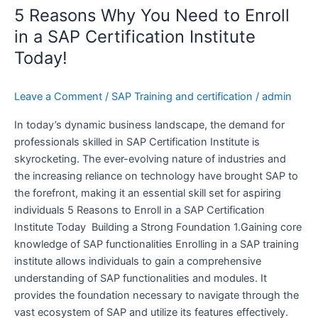
5 Reasons Why You Need to Enroll
Why
You
in a SAP Certification Institute
Need
Today!
to
Enroll
Leave a Comment
/
SAP Training and certification
/
admin
in
a
In today’s dynamic business landscape, the demand for
SAP
professionals skilled in SAP Certification Institute is
Certification
skyrocketing. The ever-evolving nature of industries and
Institute
the increasing reliance on technology have brought SAP to
Today!
the forefront, making it an essential skill set for aspiring
individuals 5 Reasons to Enroll in a SAP Certification
Institute Today Building a Strong Foundation 1.Gaining core
knowledge of SAP functionalities Enrolling in a SAP training
institute allows individuals to gain a comprehensive
understanding of SAP functionalities and modules. It
provides the foundation necessary to navigate through the
vast ecosystem of SAP and utilize its features effectively.