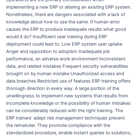
implementing a new ERP or altering an existing ERP system.
Nonetheless, there are dangers associated with a lack of
knowledge about how to use the same. If human error
causes the ERP to produce inadequate results what good
would it do? Insufficient user training during ERP
deployment could lead to: Low ERP system user uptake
Anger and opposition to adoption Inadequate job
performance, an adverse work environment Inconsistent
data, and related mistakes Frequent security vulnerabilities
brought on by human mistake Unauthorized access and
data breaches Restricted use of features ERP training offers
thorough direction in every way. A large portion of the
unwillingness to implement new systems that results from
incomplete knowledge or the possibility of human mistakes
can be considerably reduced with the right training. The
ERP trainers’ adept risk management techniques prevent
the remainder. They promote compliance with the
standardized procedure, enable instant queries to solutions,