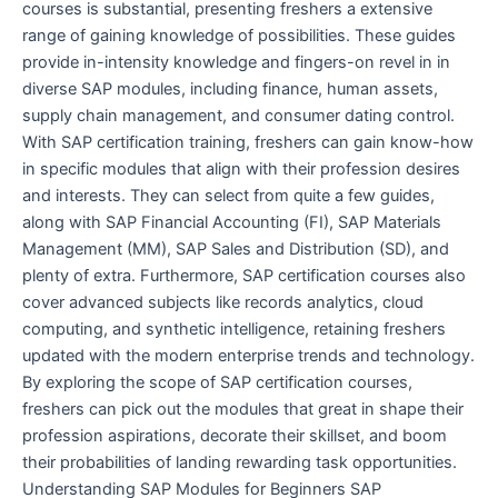
courses is substantial, presenting freshers a extensive
range of gaining knowledge of possibilities. These guides
provide in-intensity knowledge and fingers-on revel in in
diverse SAP modules, including finance, human assets,
supply chain management, and consumer dating control.
With SAP certification training, freshers can gain know-how
in specific modules that align with their profession desires
and interests. They can select from quite a few guides,
along with SAP Financial Accounting (FI), SAP Materials
Management (MM), SAP Sales and Distribution (SD), and
plenty of extra. Furthermore, SAP certification courses also
cover advanced subjects like records analytics, cloud
computing, and synthetic intelligence, retaining freshers
updated with the modern enterprise trends and technology.
By exploring the scope of SAP certification courses,
freshers can pick out the modules that great in shape their
profession aspirations, decorate their skillset, and boom
their probabilities of landing rewarding task opportunities.
Understanding SAP Modules for Beginners SAP