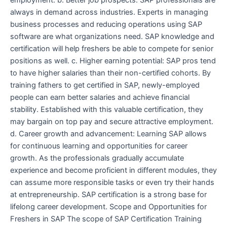
always in demand across industries. Experts in managing
business processes and reducing operations using SAP
software are what organizations need. SAP knowledge and
certification will help freshers be able to compete for senior
positions as well. c. Higher earning potential: SAP pros tend
to have higher salaries than their non-certified cohorts. By
training fathers to get certified in SAP, newly-employed
people can earn better salaries and achieve financial
stability. Established with this valuable certification, they
may bargain on top pay and secure attractive employment.
d. Career growth and advancement: Learning SAP allows
for continuous learning and opportunities for career
growth. As the professionals gradually accumulate
experience and become proficient in different modules, they
can assume more responsible tasks or even try their hands
at entrepreneurship. SAP certification is a strong base for
lifelong career development. Scope and Opportunities for
Freshers in SAP The scope of SAP Certification Training