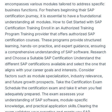
encompasses various modules tailored to address specific
business functions. For freshers beginning their SAP
certification journey, it is essential to have a foundational
understanding all modules. How to Get Started with SAP
Certification Training Enroll in an Authorized Training
Program Training provider that offers authorized SAP
certification courses. These programs provide structured
learning, hands-on practice, and expert guidance, ensuring
a comprehensive understanding of SAP software. Research
and Choose a Suitable SAP Certification Understand the
different SAP certifications available and select the one that
aligns with your career goals and interests. Consider
factors such as module specialization, industry relevance,
and future growth prospects. Take the Certification Exam
Schedule the certification exam and take it when you feel
adequately prepared. The exam assesses your
understanding of SAP software, module-specific
knowledge, and practical application skills.Clearing the
exam validates your expertise and grants you SAP