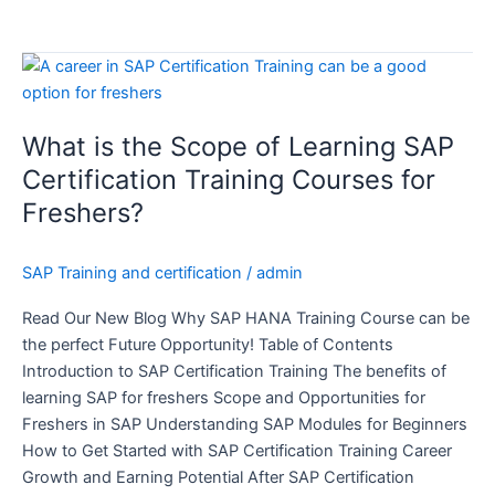
What
is
the
What is the Scope of Learning SAP
Scope
of
Certification Training Courses for
Learning
Freshers?
SAP
Certification
SAP Training and certification
/
admin
Training
Courses
Read Our New Blog Why SAP HANA Training Course can be
for
the perfect Future Opportunity! Table of Contents
Freshers?
Introduction to SAP Certification Training The benefits of
learning SAP for freshers Scope and Opportunities for
Freshers in SAP Understanding SAP Modules for Beginners
How to Get Started with SAP Certification Training Career
Growth and Earning Potential After SAP Certification