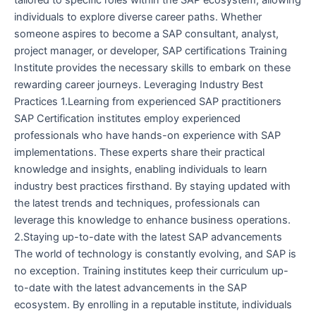
tailored to specific roles within the SAP ecosystem, allowing
individuals to explore diverse career paths. Whether
someone aspires to become a SAP consultant, analyst,
project manager, or developer, SAP certifications Training
Institute provides the necessary skills to embark on these
rewarding career journeys. Leveraging Industry Best
Practices 1.Learning from experienced SAP practitioners
SAP Certification institutes employ experienced
professionals who have hands-on experience with SAP
implementations. These experts share their practical
knowledge and insights, enabling individuals to learn
industry best practices firsthand. By staying updated with
the latest trends and techniques, professionals can
leverage this knowledge to enhance business operations.
2.Staying up-to-date with the latest SAP advancements
The world of technology is constantly evolving, and SAP is
no exception. Training institutes keep their curriculum up-
to-date with the latest advancements in the SAP
ecosystem. By enrolling in a reputable institute, individuals