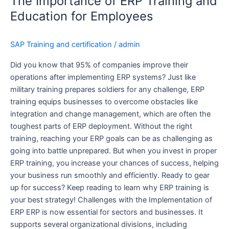
The Importance of ERP Training and
of
ERP
Education for Employees
Training
and
SAP Training and certification
/
admin
Education
for
Did you know that 95% of companies improve their
Employees
operations after implementing ERP systems? Just like
military training prepares soldiers for any challenge, ERP
training equips businesses to overcome obstacles like
integration and change management, which are often the
toughest parts of ERP deployment. Without the right
training, reaching your ERP goals can be as challenging as
going into battle unprepared. But when you invest in proper
ERP training, you increase your chances of success, helping
your business run smoothly and efficiently. Ready to gear
up for success? Keep reading to learn why ERP training is
your best strategy! Challenges with the Implementation of
ERP ERP is now essential for sectors and businesses. It
supports several organizational divisions, including