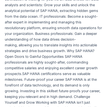
analysts and scientists: Grow your skills and unlock the
analytical potential of SAP HANA, extracting hidden gems
from the data ocean. IT professionals: Become a sought-
after expert in implementing and managing this
revolutionary platform, ensuring smooth data operations for
your organization. Business professionals: Gain a deeper
understanding of how data drives decision-
making, allowing you to translate insights into actionable
strategies and drive business growth. Why SAP HANA?
Open Doors to Gainful Opportunities SAP HANA
professionals are highly sought-after, commanding
competitive salaries and enjoying excellent career growth
prospects.SAP HANA certifications serve as valuable
milestones. Future-proof your career SAP HANA is at the
forefront of data technology, and its demand is only
growing. Investing in this skillset future-proofs your career,
keeping you relevant and in high demand. Challenge
Yourself and Grow Working with SAP HANA isn’t just