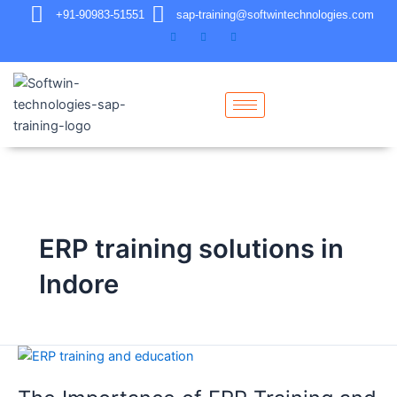
+91-90983-51551
sap-training@softwintechnologies.com
ERP training solutions in
Indore
The
Importance