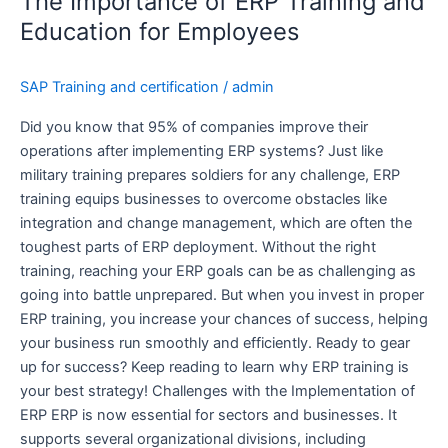
The Importance of ERP Training and
of
ERP
Education for Employees
Training
and
SAP Training and certification
/
admin
Education
for
Did you know that 95% of companies improve their
Employees
operations after implementing ERP systems? Just like
military training prepares soldiers for any challenge, ERP
training equips businesses to overcome obstacles like
integration and change management, which are often the
toughest parts of ERP deployment. Without the right
training, reaching your ERP goals can be as challenging as
going into battle unprepared. But when you invest in proper
ERP training, you increase your chances of success, helping
your business run smoothly and efficiently. Ready to gear
up for success? Keep reading to learn why ERP training is
your best strategy! Challenges with the Implementation of
ERP ERP is now essential for sectors and businesses. It
supports several organizational divisions, including