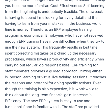
you become more familiar: Cost Effectiveness Self-learning
from the beginning is undoubtedly feasible. The drawback
is having to spend time looking for every detail and then
having to learn from your mistakes. In the business world,
time is money. Therefore, an ERP employee training
program is economical. Employees who have not received
enough ERP training have more difficulties when they try to
use the new system. This frequently results in lost time
spent correcting mistakes or picking up the necessary
procedures, which lowers productivity and efficiency when
carrying out regular job responsibilities. ERP training for
staff members provides a guided approach utilizing either
in-person learning or virtual live training sessions. It teaches
the reasons and protocol for doing specific actions. Even
though the training is also expensive, it is worthwhile to
think about the long-term financial gain. Increase in
Efficiency The new ERP system is easy to use and
functional if one is familiar with it. The staff are provided