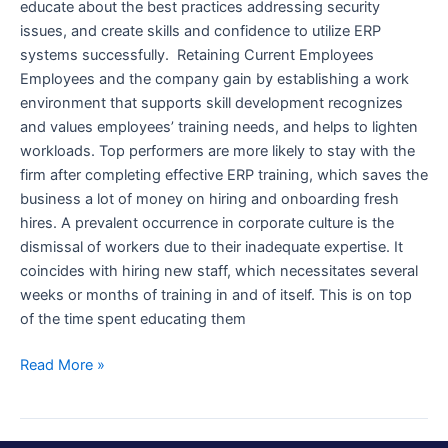
educate about the best practices addressing security
issues, and create skills and confidence to utilize ERP
systems successfully. Retaining Current Employees
Employees and the company gain by establishing a work
environment that supports skill development recognizes
and values employees’ training needs, and helps to lighten
workloads. Top performers are more likely to stay with the
firm after completing effective ERP training, which saves the
business a lot of money on hiring and onboarding fresh
hires. A prevalent occurrence in corporate culture is the
dismissal of workers due to their inadequate expertise. It
coincides with hiring new staff, which necessitates several
weeks or months of training in and of itself. This is on top
of the time spent educating them
Read More »