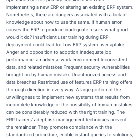
implementing a new ERP or altering an existing ERP system.
Nonetheless, there are dangers associated with a lack of
knowledge about how to use the same. If human error
causes the ERP to produce inadequate results what good
would it do? Insufficient user training during ERP
deployment could lead to: Low ERP system user uptake
Anger and opposition to adoption Inadequate job
performance, an adverse work environment Inconsistent
data, and related mistakes Frequent security vulnerabilities
brought on by human mistake Unauthorized access and
data breaches Restricted use of features ERP training offers
thorough direction in every way. A large portion of the
unwillingness to implement new systems that results from
incomplete knowledge or the possibility of human mistakes
can be considerably reduced with the right training. The
ERP trainers’ adept risk management techniques prevent
the remainder. They promote compliance with the
standardized procedure, enable instant queries to solutions,