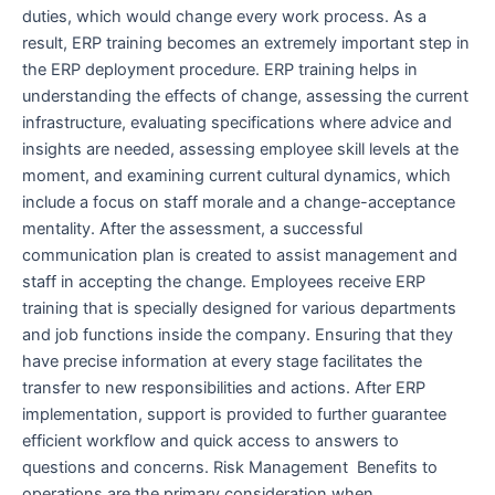
duties, which would change every work process. As a
result, ERP training becomes an extremely important step in
the ERP deployment procedure. ERP training helps in
understanding the effects of change, assessing the current
infrastructure, evaluating specifications where advice and
insights are needed, assessing employee skill levels at the
moment, and examining current cultural dynamics, which
include a focus on staff morale and a change-acceptance
mentality. After the assessment, a successful
communication plan is created to assist management and
staff in accepting the change. Employees receive ERP
training that is specially designed for various departments
and job functions inside the company. Ensuring that they
have precise information at every stage facilitates the
transfer to new responsibilities and actions. After ERP
implementation, support is provided to further guarantee
efficient workflow and quick access to answers to
questions and concerns. Risk Management Benefits to
operations are the primary consideration when