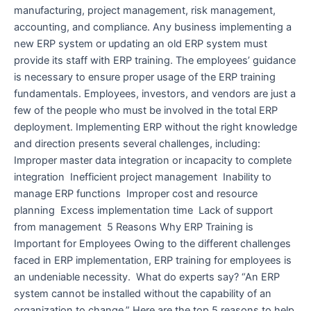
manufacturing, project management, risk management,
accounting, and compliance. Any business implementing a
new ERP system or updating an old ERP system must
provide its staff with ERP training. The employees’ guidance
is necessary to ensure proper usage of the ERP training
fundamentals. Employees, investors, and vendors are just a
few of the people who must be involved in the total ERP
deployment. Implementing ERP without the right knowledge
and direction presents several challenges, including:
Improper master data integration or incapacity to complete
integration Inefficient project management Inability to
manage ERP functions Improper cost and resource
planning Excess implementation time Lack of support
from management 5 Reasons Why ERP Training is
Important for Employees Owing to the different challenges
faced in ERP implementation, ERP training for employees is
an undeniable necessity. What do experts say? “An ERP
system cannot be installed without the capability of an
organization to change.” Here are the top 5 reasons to help