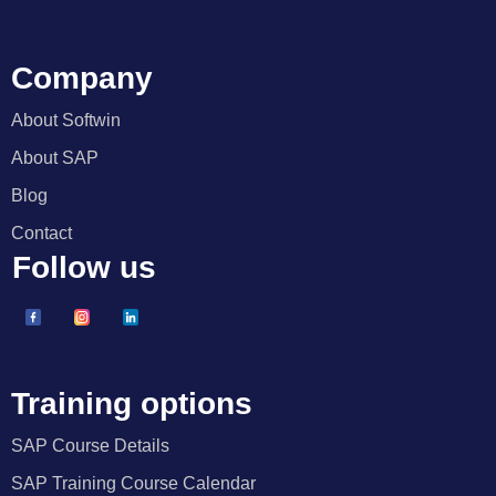
Company
About Softwin
About SAP
Blog
Contact
Follow us
Training options
SAP Course Details
SAP Training Course Calendar