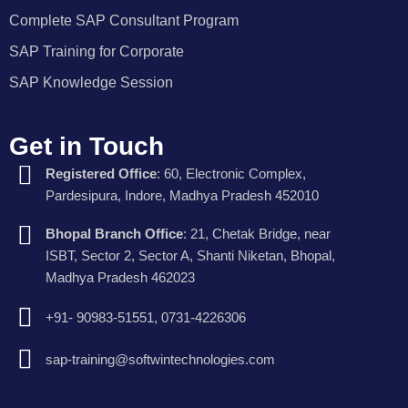
Complete SAP Consultant Program
SAP Training for Corporate
SAP Knowledge Session
Get in Touch
Registered Office
: 60, Electronic Complex,
Pardesipura, Indore, Madhya Pradesh 452010
Bhopal Branch Office
: 21, Chetak Bridge, near
ISBT, Sector 2, Sector A, Shanti Niketan, Bhopal,
Madhya Pradesh 462023
+91- 90983-51551, 0731-4226306
sap-training@softwintechnologies.com