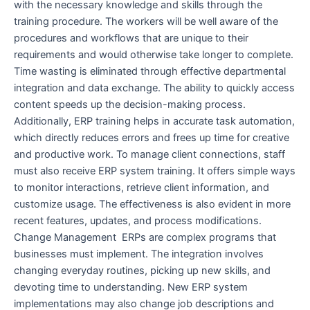
with the necessary knowledge and skills through the
training procedure. The workers will be well aware of the
procedures and workflows that are unique to their
requirements and would otherwise take longer to complete.
Time wasting is eliminated through effective departmental
integration and data exchange. The ability to quickly access
content speeds up the decision-making process.
Additionally, ERP training helps in accurate task automation,
which directly reduces errors and frees up time for creative
and productive work. To manage client connections, staff
must also receive ERP system training. It offers simple ways
to monitor interactions, retrieve client information, and
customize usage. The effectiveness is also evident in more
recent features, updates, and process modifications.
Change Management ERPs are complex programs that
businesses must implement. The integration involves
changing everyday routines, picking up new skills, and
devoting time to understanding. New ERP system
implementations may also change job descriptions and