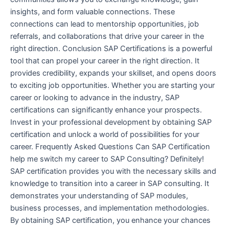
insights, and form valuable connections. These
connections can lead to mentorship opportunities, job
referrals, and collaborations that drive your career in the
right direction. Conclusion SAP Certifications is a powerful
tool that can propel your career in the right direction. It
provides credibility, expands your skillset, and opens doors
to exciting job opportunities. Whether you are starting your
career or looking to advance in the industry, SAP
certifications can significantly enhance your prospects.
Invest in your professional development by obtaining SAP
certification and unlock a world of possibilities for your
career. Frequently Asked Questions Can SAP Certification
help me switch my career to SAP Consulting? Definitely!
SAP certification provides you with the necessary skills and
knowledge to transition into a career in SAP consulting. It
demonstrates your understanding of SAP modules,
business processes, and implementation methodologies.
By obtaining SAP certification, you enhance your chances