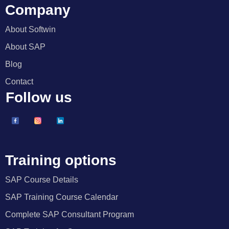
Company
About Softwin
About SAP
Blog
Contact
Follow us
Training options
SAP Course Details
SAP Training Course Calendar
Complete SAP Consultant Program