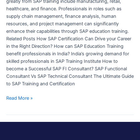
greatly from SAP training include manufacturing, retail,
healthcare, and finance. Professionals in roles such as
supply chain management, finance analysis, human
resources, and project management can significantly
enhance their capabilities through SAP education training.
Related Posts How SAP Certification Can Drive your Career
in the Right Direction? How can SAP Education Training
benefit professionals in India? India’s growing demand for
skilled professionals in SAP Training Institute How to
become a Successful SAP FI Consultant? SAP Functional
Consultant Vs SAP Technical Consultant The Ultimate Guide
to SAP Training and Certification
Read More »