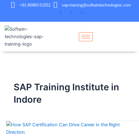
+91-90983-51551
sap-training@softwintechnologies.com
SAP Training Institute in
Indore
How
SAP