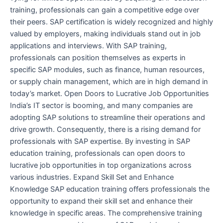
training, professionals can gain a competitive edge over
their peers. SAP certification is widely recognized and highly
valued by employers, making individuals stand out in job
applications and interviews. With SAP training,
professionals can position themselves as experts in
specific SAP modules, such as finance, human resources,
or supply chain management, which are in high demand in
today’s market. Open Doors to Lucrative Job Opportunities
India’s IT sector is booming, and many companies are
adopting SAP solutions to streamline their operations and
drive growth. Consequently, there is a rising demand for
professionals with SAP expertise. By investing in SAP
education training, professionals can open doors to
lucrative job opportunities in top organizations across
various industries. Expand Skill Set and Enhance
Knowledge SAP education training offers professionals the
opportunity to expand their skill set and enhance their
knowledge in specific areas. The comprehensive training