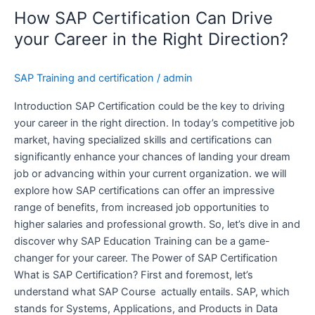
Certification
How SAP Certification Can Drive
Can
Drive
your Career in the Right Direction?
your
Career
SAP Training and certification
/
admin
in
the
Introduction SAP Certification could be the key to driving
Right
your career in the right direction. In today’s competitive job
Direction?
market, having specialized skills and certifications can
significantly enhance your chances of landing your dream
job or advancing within your current organization. we will
explore how SAP certifications can offer an impressive
range of benefits, from increased job opportunities to
higher salaries and professional growth. So, let’s dive in and
discover why SAP Education Training can be a game-
changer for your career. The Power of SAP Certification
What is SAP Certification? First and foremost, let’s
understand what SAP Course actually entails. SAP, which
stands for Systems, Applications, and Products in Data