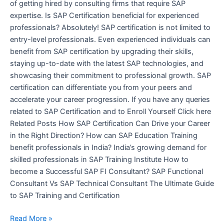
of getting hired by consulting firms that require SAP
expertise. Is SAP Certification beneficial for experienced
professionals? Absolutely! SAP certification is not limited to
entry-level professionals. Even experienced individuals can
benefit from SAP certification by upgrading their skills,
staying up-to-date with the latest SAP technologies, and
showcasing their commitment to professional growth. SAP
certification can differentiate you from your peers and
accelerate your career progression. If you have any queries
related to SAP Certification and to Enroll Yourself Click here
Related Posts How SAP Certification Can Drive your Career
in the Right Direction? How can SAP Education Training
benefit professionals in India? India’s growing demand for
skilled professionals in SAP Training Institute How to
become a Successful SAP FI Consultant? SAP Functional
Consultant Vs SAP Technical Consultant The Ultimate Guide
to SAP Training and Certification
Read More »