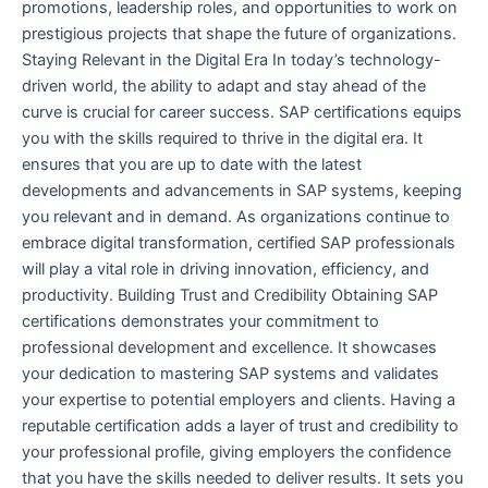
promotions, leadership roles, and opportunities to work on
prestigious projects that shape the future of organizations.
Staying Relevant in the Digital Era In today’s technology-
driven world, the ability to adapt and stay ahead of the
curve is crucial for career success. SAP certifications equips
you with the skills required to thrive in the digital era. It
ensures that you are up to date with the latest
developments and advancements in SAP systems, keeping
you relevant and in demand. As organizations continue to
embrace digital transformation, certified SAP professionals
will play a vital role in driving innovation, efficiency, and
productivity. Building Trust and Credibility Obtaining SAP
certifications demonstrates your commitment to
professional development and excellence. It showcases
your dedication to mastering SAP systems and validates
your expertise to potential employers and clients. Having a
reputable certification adds a layer of trust and credibility to
your professional profile, giving employers the confidence
that you have the skills needed to deliver results. It sets you