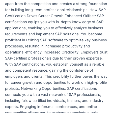
apart from the competition and creates a strong foundation
for building long-term professional relationships. How SAP
Certification Drives Career Growth Enhanced Skillset: SAP
certifications equips you with in-depth knowledge of SAP
applications, enabling you to effectively analyze business
requirements and implement SAP solutions. You become
proficient in utilizing SAP software to optimize key business
processes, resulting in increased productivity and
operational efficiency. Increased Credibility: Employers trust
SAP-certified professionals due to their proven expertise.
With SAP certifications, you establish yourself as a reliable
and competent resource, gaining the confidence of
employers and clients. This credibility further paves the way
for career growth and opportunities to work on high-profile
projects. Networking Opportunities: SAP certifications
connects you with a vast network of SAP professionals,
including fellow certified individuals, trainers, and industry
experts. Engaging in forums, conferences, and online
communities allows you to exchange knowledge, gain