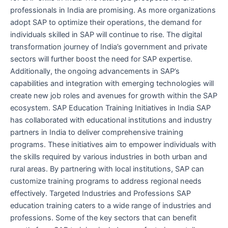
professionals in India are promising. As more organizations
adopt SAP to optimize their operations, the demand for
individuals skilled in SAP will continue to rise. The digital
transformation journey of India’s government and private
sectors will further boost the need for SAP expertise.
Additionally, the ongoing advancements in SAP’s
capabilities and integration with emerging technologies will
create new job roles and avenues for growth within the SAP
ecosystem. SAP Education Training Initiatives in India SAP
has collaborated with educational institutions and industry
partners in India to deliver comprehensive training
programs. These initiatives aim to empower individuals with
the skills required by various industries in both urban and
rural areas. By partnering with local institutions, SAP can
customize training programs to address regional needs
effectively. Targeted Industries and Professions SAP
education training caters to a wide range of industries and
professions. Some of the key sectors that can benefit