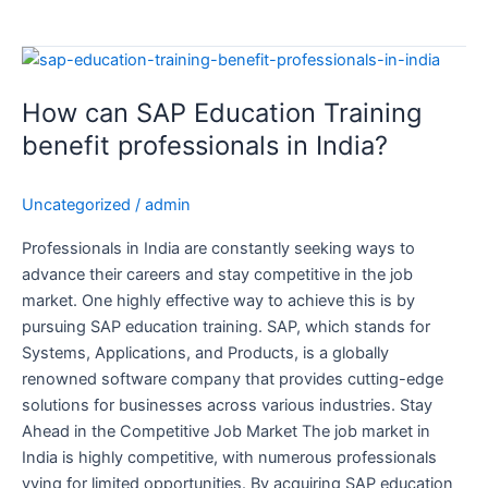
How
can
How can SAP Education Training
SAP
Education
benefit professionals in India?
Training
benefit
Uncategorized
/
admin
professionals
in
Professionals in India are constantly seeking ways to
India?
advance their careers and stay competitive in the job
market. One highly effective way to achieve this is by
pursuing SAP education training. SAP, which stands for
Systems, Applications, and Products, is a globally
renowned software company that provides cutting-edge
solutions for businesses across various industries. Stay
Ahead in the Competitive Job Market The job market in
India is highly competitive, with numerous professionals
vying for limited opportunities. By acquiring SAP education