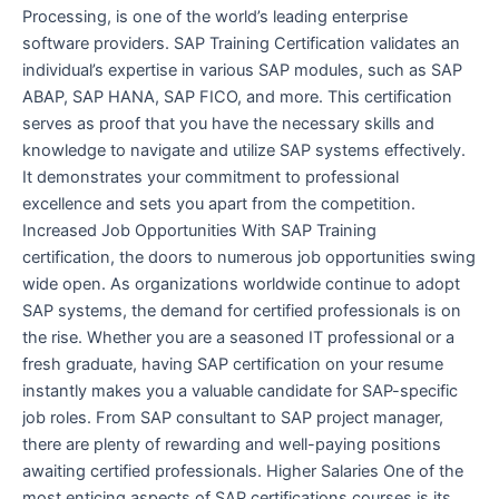
Processing, is one of the world’s leading enterprise
software providers. SAP Training Certification validates an
individual’s expertise in various SAP modules, such as SAP
ABAP, SAP HANA, SAP FICO, and more. This certification
serves as proof that you have the necessary skills and
knowledge to navigate and utilize SAP systems effectively.
It demonstrates your commitment to professional
excellence and sets you apart from the competition.
Increased Job Opportunities With SAP Training
certification, the doors to numerous job opportunities swing
wide open. As organizations worldwide continue to adopt
SAP systems, the demand for certified professionals is on
the rise. Whether you are a seasoned IT professional or a
fresh graduate, having SAP certification on your resume
instantly makes you a valuable candidate for SAP-specific
job roles. From SAP consultant to SAP project manager,
there are plenty of rewarding and well-paying positions
awaiting certified professionals. Higher Salaries One of the
most enticing aspects of SAP certifications courses is its