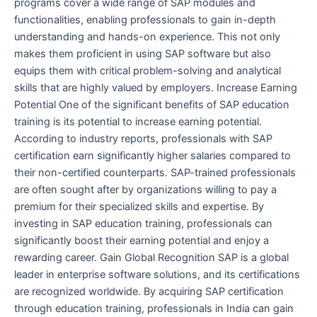
programs cover a wide range of SAP modules and
functionalities, enabling professionals to gain in-depth
understanding and hands-on experience. This not only
makes them proficient in using SAP software but also
equips them with critical problem-solving and analytical
skills that are highly valued by employers. Increase Earning
Potential One of the significant benefits of SAP education
training is its potential to increase earning potential.
According to industry reports, professionals with SAP
certification earn significantly higher salaries compared to
their non-certified counterparts. SAP-trained professionals
are often sought after by organizations willing to pay a
premium for their specialized skills and expertise. By
investing in SAP education training, professionals can
significantly boost their earning potential and enjoy a
rewarding career. Gain Global Recognition SAP is a global
leader in enterprise software solutions, and its certifications
are recognized worldwide. By acquiring SAP certification
through education training, professionals in India can gain