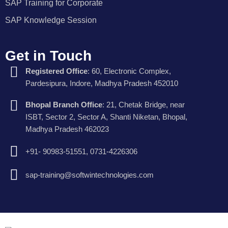
SAP Training for Corporate
SAP Knowledge Session
Get in Touch
Registered Office
: 60, Electronic Complex,
Pardesipura, Indore, Madhya Pradesh 452010
Bhopal Branch Office
: 21, Chetak Bridge, near
ISBT, Sector 2, Sector A, Shanti Niketan, Bhopal,
Madhya Pradesh 462023
+91- 90983-51551, 0731-4226306
sap-training@softwintechnologies.com