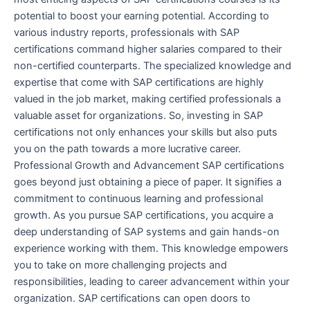
potential to boost your earning potential. According to
various industry reports, professionals with SAP
certifications command higher salaries compared to their
non-certified counterparts. The specialized knowledge and
expertise that come with SAP certifications are highly
valued in the job market, making certified professionals a
valuable asset for organizations. So, investing in SAP
certifications not only enhances your skills but also puts
you on the path towards a more lucrative career.
Professional Growth and Advancement SAP certifications
goes beyond just obtaining a piece of paper. It signifies a
commitment to continuous learning and professional
growth. As you pursue SAP certifications, you acquire a
deep understanding of SAP systems and gain hands-on
experience working with them. This knowledge empowers
you to take on more challenging projects and
responsibilities, leading to career advancement within your
organization. SAP certifications can open doors to