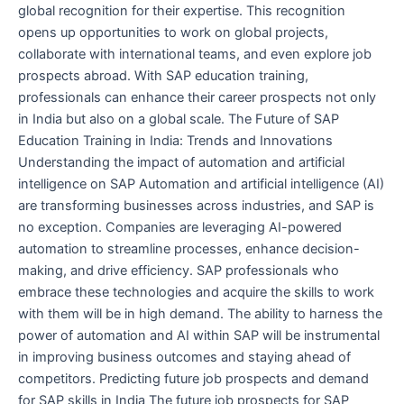
global recognition for their expertise. This recognition
opens up opportunities to work on global projects,
collaborate with international teams, and even explore job
prospects abroad. With SAP education training,
professionals can enhance their career prospects not only
in India but also on a global scale. The Future of SAP
Education Training in India: Trends and Innovations
Understanding the impact of automation and artificial
intelligence on SAP Automation and artificial intelligence (AI)
are transforming businesses across industries, and SAP is
no exception. Companies are leveraging AI-powered
automation to streamline processes, enhance decision-
making, and drive efficiency. SAP professionals who
embrace these technologies and acquire the skills to work
with them will be in high demand. The ability to harness the
power of automation and AI within SAP will be instrumental
in improving business outcomes and staying ahead of
competitors. Predicting future job prospects and demand
for SAP skills in India The future job prospects for SAP