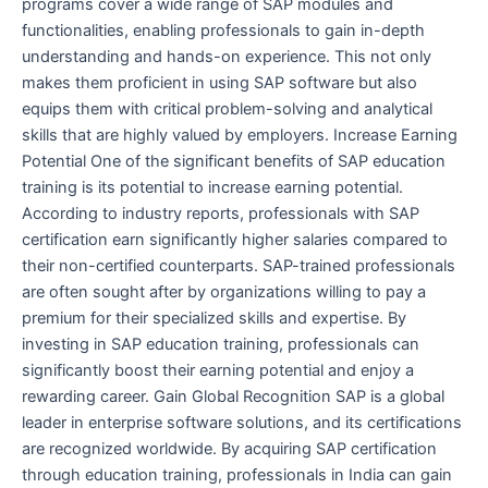
programs cover a wide range of SAP modules and
functionalities, enabling professionals to gain in-depth
understanding and hands-on experience. This not only
makes them proficient in using SAP software but also
equips them with critical problem-solving and analytical
skills that are highly valued by employers. Increase Earning
Potential One of the significant benefits of SAP education
training is its potential to increase earning potential.
According to industry reports, professionals with SAP
certification earn significantly higher salaries compared to
their non-certified counterparts. SAP-trained professionals
are often sought after by organizations willing to pay a
premium for their specialized skills and expertise. By
investing in SAP education training, professionals can
significantly boost their earning potential and enjoy a
rewarding career. Gain Global Recognition SAP is a global
leader in enterprise software solutions, and its certifications
are recognized worldwide. By acquiring SAP certification
through education training, professionals in India can gain