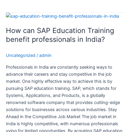
How
can
How can SAP Education Training
SAP
Education
benefit professionals in India?
Training
benefit
Uncategorized
/
admin
professionals
in
Professionals in India are constantly seeking ways to
India?
advance their careers and stay competitive in the job
market. One highly effective way to achieve this is by
pursuing SAP education training. SAP, which stands for
Systems, Applications, and Products, is a globally
renowned software company that provides cutting-edge
solutions for businesses across various industries. Stay
Ahead in the Competitive Job Market The job market in
India is highly competitive, with numerous professionals
vying for limited opportunities. By acquiring SAP education