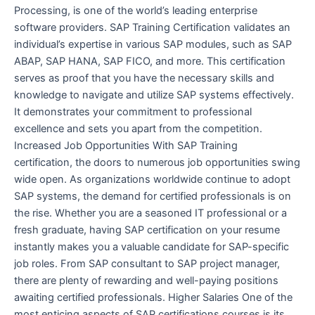
Processing, is one of the world’s leading enterprise
software providers. SAP Training Certification validates an
individual’s expertise in various SAP modules, such as SAP
ABAP, SAP HANA, SAP FICO, and more. This certification
serves as proof that you have the necessary skills and
knowledge to navigate and utilize SAP systems effectively.
It demonstrates your commitment to professional
excellence and sets you apart from the competition.
Increased Job Opportunities With SAP Training
certification, the doors to numerous job opportunities swing
wide open. As organizations worldwide continue to adopt
SAP systems, the demand for certified professionals is on
the rise. Whether you are a seasoned IT professional or a
fresh graduate, having SAP certification on your resume
instantly makes you a valuable candidate for SAP-specific
job roles. From SAP consultant to SAP project manager,
there are plenty of rewarding and well-paying positions
awaiting certified professionals. Higher Salaries One of the
most enticing aspects of SAP certifications courses is its