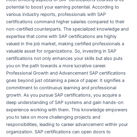
potential to boost your earning potential. According to
various industry reports, professionals with SAP
certifications command higher salaries compared to their
non-certified counterparts. The specialized knowledge and
expertise that come with SAP certifications are highly
valued in the job market, making certified professionals a
valuable asset for organizations. So, investing in SAP
certifications not only enhances your skills but also puts
you on the path towards a more lucrative career.
Professional Growth and Advancement SAP certifications
goes beyond just obtaining a piece of paper. It signifies a
commitment to continuous learning and professional
growth. As you pursue SAP certifications, you acquire a
deep understanding of SAP systems and gain hands-on
experience working with them. This knowledge empowers
you to take on more challenging projects and
responsibilities, leading to career advancement within your
organization. SAP certifications can open doors to