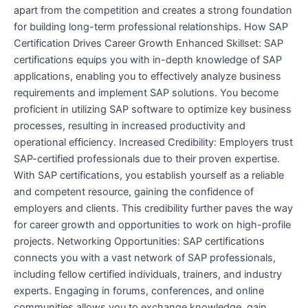
apart from the competition and creates a strong foundation
for building long-term professional relationships. How SAP
Certification Drives Career Growth Enhanced Skillset: SAP
certifications equips you with in-depth knowledge of SAP
applications, enabling you to effectively analyze business
requirements and implement SAP solutions. You become
proficient in utilizing SAP software to optimize key business
processes, resulting in increased productivity and
operational efficiency. Increased Credibility: Employers trust
SAP-certified professionals due to their proven expertise.
With SAP certifications, you establish yourself as a reliable
and competent resource, gaining the confidence of
employers and clients. This credibility further paves the way
for career growth and opportunities to work on high-profile
projects. Networking Opportunities: SAP certifications
connects you with a vast network of SAP professionals,
including fellow certified individuals, trainers, and industry
experts. Engaging in forums, conferences, and online
communities allows you to exchange knowledge, gain