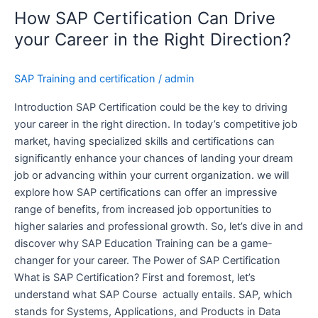
Certification
How SAP Certification Can Drive
Can
Drive
your Career in the Right Direction?
your
Career
SAP Training and certification
/
admin
in
the
Introduction SAP Certification could be the key to driving
Right
your career in the right direction. In today’s competitive job
Direction?
market, having specialized skills and certifications can
significantly enhance your chances of landing your dream
job or advancing within your current organization. we will
explore how SAP certifications can offer an impressive
range of benefits, from increased job opportunities to
higher salaries and professional growth. So, let’s dive in and
discover why SAP Education Training can be a game-
changer for your career. The Power of SAP Certification
What is SAP Certification? First and foremost, let’s
understand what SAP Course actually entails. SAP, which
stands for Systems, Applications, and Products in Data