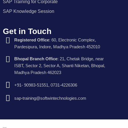
SAP Training for Corporate
SAP Knowledge Session
Get in Touch
Registered Office
: 60, Electronic Complex,
Pardesipura, Indore, Madhya Pradesh 452010
Bhopal Branch Office
: 21, Chetak Bridge, near
ISBT, Sector 2, Sector A, Shanti Niketan, Bhopal,
Madhya Pradesh 462023
+91- 90983-51551, 0731-4226306
sap-training@softwintechnologies.com