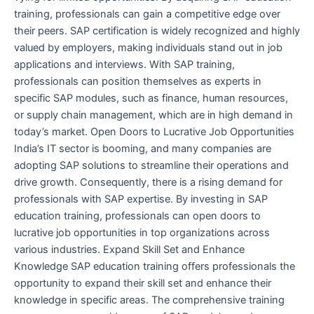
training, professionals can gain a competitive edge over
their peers. SAP certification is widely recognized and highly
valued by employers, making individuals stand out in job
applications and interviews. With SAP training,
professionals can position themselves as experts in
specific SAP modules, such as finance, human resources,
or supply chain management, which are in high demand in
today’s market. Open Doors to Lucrative Job Opportunities
India’s IT sector is booming, and many companies are
adopting SAP solutions to streamline their operations and
drive growth. Consequently, there is a rising demand for
professionals with SAP expertise. By investing in SAP
education training, professionals can open doors to
lucrative job opportunities in top organizations across
various industries. Expand Skill Set and Enhance
Knowledge SAP education training offers professionals the
opportunity to expand their skill set and enhance their
knowledge in specific areas. The comprehensive training