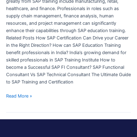
greatly from SAP training include manufacturing, retail,
healthcare, and finance. Professionals in roles such as
supply chain management, finance analysis, human
resources, and project management can significantly
enhance their capabilities through SAP education training.
Related Posts How SAP Certification Can Drive your Career
in the Right Direction? How can SAP Education Training
benefit professionals in India? India’s growing demand for
skilled professionals in SAP Training Institute How to
become a Successful SAP FI Consultant? SAP Functional
Consultant Vs SAP Technical Consultant The Ultimate Guide
to SAP Training and Certification
Read More »