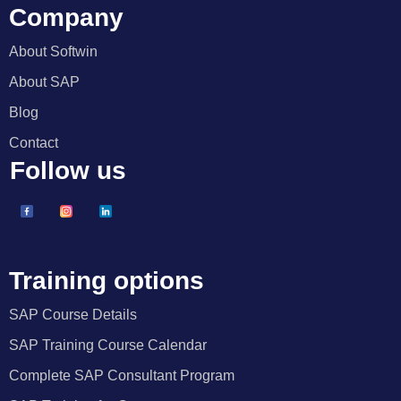
Company
About Softwin
About SAP
Blog
Contact
Follow us
Training options
SAP Course Details
SAP Training Course Calendar
Complete SAP Consultant Program