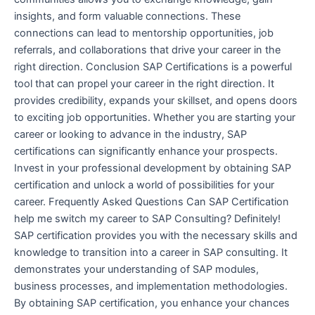
insights, and form valuable connections. These
connections can lead to mentorship opportunities, job
referrals, and collaborations that drive your career in the
right direction. Conclusion SAP Certifications is a powerful
tool that can propel your career in the right direction. It
provides credibility, expands your skillset, and opens doors
to exciting job opportunities. Whether you are starting your
career or looking to advance in the industry, SAP
certifications can significantly enhance your prospects.
Invest in your professional development by obtaining SAP
certification and unlock a world of possibilities for your
career. Frequently Asked Questions Can SAP Certification
help me switch my career to SAP Consulting? Definitely!
SAP certification provides you with the necessary skills and
knowledge to transition into a career in SAP consulting. It
demonstrates your understanding of SAP modules,
business processes, and implementation methodologies.
By obtaining SAP certification, you enhance your chances