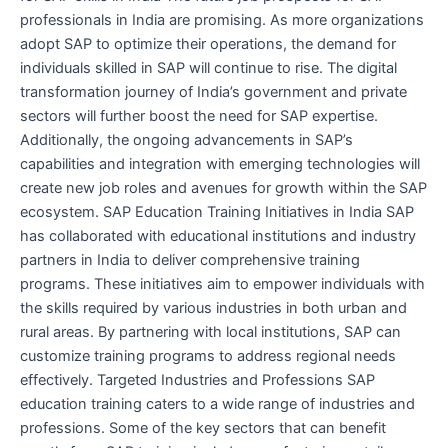
professionals in India are promising. As more organizations
adopt SAP to optimize their operations, the demand for
individuals skilled in SAP will continue to rise. The digital
transformation journey of India’s government and private
sectors will further boost the need for SAP expertise.
Additionally, the ongoing advancements in SAP’s
capabilities and integration with emerging technologies will
create new job roles and avenues for growth within the SAP
ecosystem. SAP Education Training Initiatives in India SAP
has collaborated with educational institutions and industry
partners in India to deliver comprehensive training
programs. These initiatives aim to empower individuals with
the skills required by various industries in both urban and
rural areas. By partnering with local institutions, SAP can
customize training programs to address regional needs
effectively. Targeted Industries and Professions SAP
education training caters to a wide range of industries and
professions. Some of the key sectors that can benefit