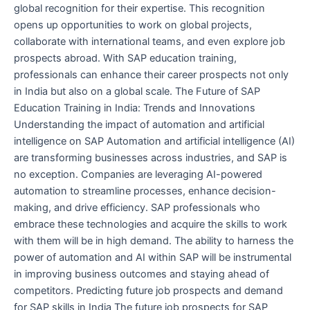
global recognition for their expertise. This recognition
opens up opportunities to work on global projects,
collaborate with international teams, and even explore job
prospects abroad. With SAP education training,
professionals can enhance their career prospects not only
in India but also on a global scale. The Future of SAP
Education Training in India: Trends and Innovations
Understanding the impact of automation and artificial
intelligence on SAP Automation and artificial intelligence (AI)
are transforming businesses across industries, and SAP is
no exception. Companies are leveraging AI-powered
automation to streamline processes, enhance decision-
making, and drive efficiency. SAP professionals who
embrace these technologies and acquire the skills to work
with them will be in high demand. The ability to harness the
power of automation and AI within SAP will be instrumental
in improving business outcomes and staying ahead of
competitors. Predicting future job prospects and demand
for SAP skills in India The future job prospects for SAP