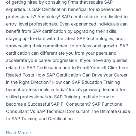
of getting hired by consulting firms that require SAP
expertise. Is SAP Certification beneficial for experienced
professionals? Absolutely! SAP certification is not limited to
entry-level professionals. Even experienced individuals can
benefit from SAP certification by upgrading their skills,
staying up-to-date with the latest SAP technologies, and
showcasing their commitment to professional growth. SAP
certification can differentiate you from your peers and
accelerate your career progression. If you have any queries
related to SAP Certification and to Enroll Yourself Click here
Related Posts How SAP Certification Can Drive your Career
in the Right Direction? How can SAP Education Training
benefit professionals in India? India’s growing demand for
skilled professionals in SAP Training Institute How to
become a Successful SAP FI Consultant? SAP Functional
Consultant Vs SAP Technical Consultant The Ultimate Guide
to SAP Training and Certification
Read More »