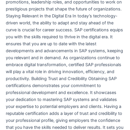
promotions, leadership roles, and opportunities to work on
prestigious projects that shape the future of organizations.
Staying Relevant in the Digital Era In today’s technology-
driven world, the ability to adapt and stay ahead of the
curve is crucial for career success. SAP certifications equips
you with the skills required to thrive in the digital era. It
ensures that you are up to date with the latest
developments and advancements in SAP systems, keeping
you relevant and in demand. As organizations continue to
embrace digital transformation, certified SAP professionals
will play a vital role in driving innovation, efficiency, and
productivity. Building Trust and Credibility Obtaining SAP
certifications demonstrates your commitment to
professional development and excellence. It showcases
your dedication to mastering SAP systems and validates
your expertise to potential employers and clients. Having a
reputable certification adds a layer of trust and credibility to
your professional profile, giving employers the confidence
that you have the skills needed to deliver results. It sets you