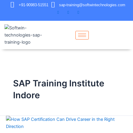
+91-90983-51551
sap-training@softwintechnologies.com
SAP Training Institute
Indore
How
SAP